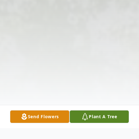
Send Flowers
Plant A Tree