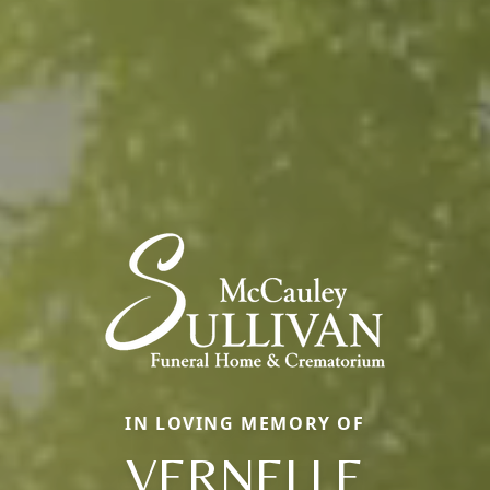
IN LOVING MEMORY OF
VERNELLE