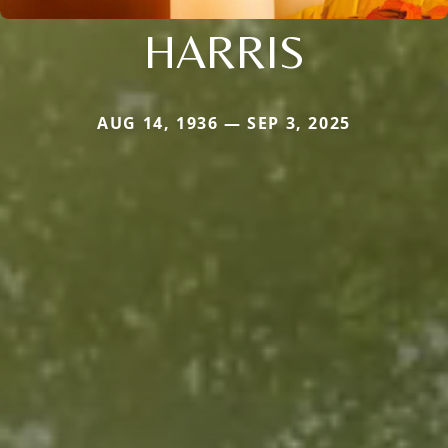
HARRIS
AUG 14, 1936 — SEP 3, 2025