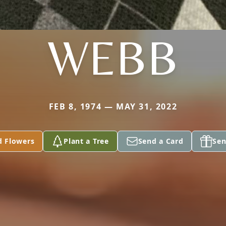
WEBB
FEB 8, 1974 — MAY 31, 2022
d Flowers
Plant a Tree
Send a Card
Sen