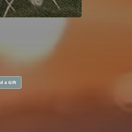
d a Gift