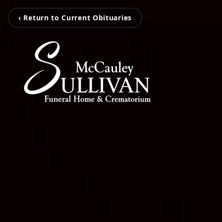
‹ Return to Current Obituaries