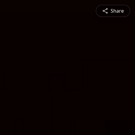
Share