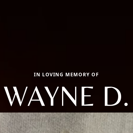
IN LOVING MEMORY OF
WAYNE D.