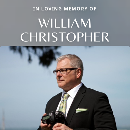
IN LOVING MEMORY OF
WILLIAM
CHRISTOPHER