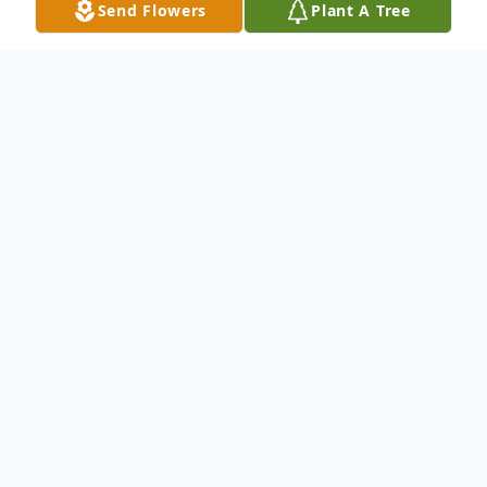
Send Flowers
Plant A Tree
Obituary
William Christopher Hargreaves was born
on April 17, 1959, in Norwich, Connecticut,
to Bill and Penny Hargreaves. From the
very beginning, Chris was surrounded by
love and raised with quiet values that