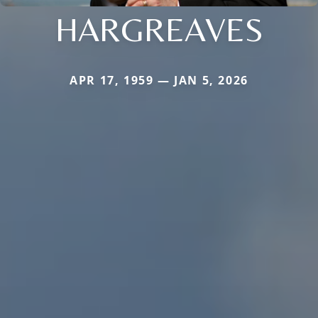
HARGREAVES
APR 17, 1959 — JAN 5, 2026